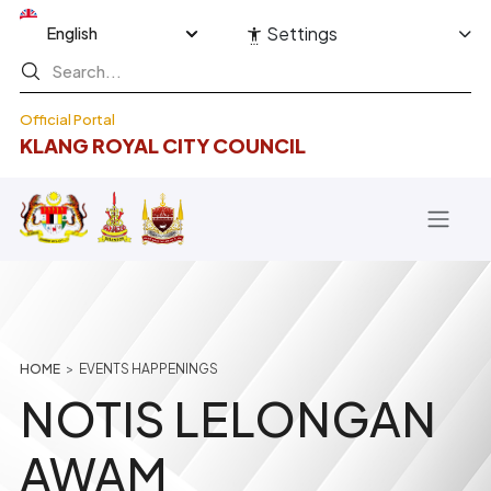
Skip to main content
Select your language
Settings
Official Portal
KLANG ROYAL CITY COUNCIL
Breadcrumb
HOME
EVENTS HAPPENINGS
NOTIS LELONGAN
AWAM