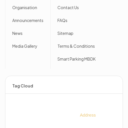
Organisation
Contact Us
Announcements
FAQs
News
Sitemap
Media Gallery
Terms & Conditions
Smart Parking MBDK
Tag Cloud