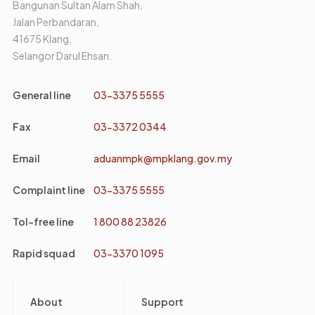
Bangunan Sultan Alam Shah,
Jalan Perbandaran,
41675 Klang,
Selangor Darul Ehsan.
General line
03-3375 5555
Fax
03-3372 0344
Email
aduanmpk@mpklang.gov.my
Complaint line
03-3375 5555
Tol-free line
1 800 88 23826
Rapid squad
03-3370 1095
Footer
About
Support