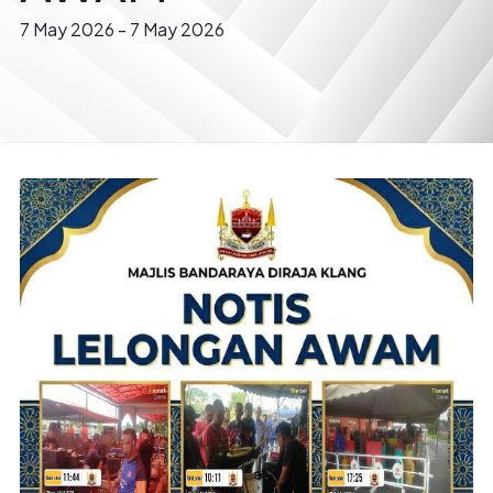
7 May 2026
-
7 May 2026