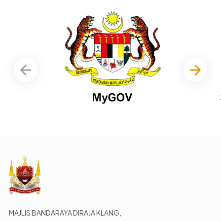
MAJLIS BANDARAYA DIRAJA KLANG,