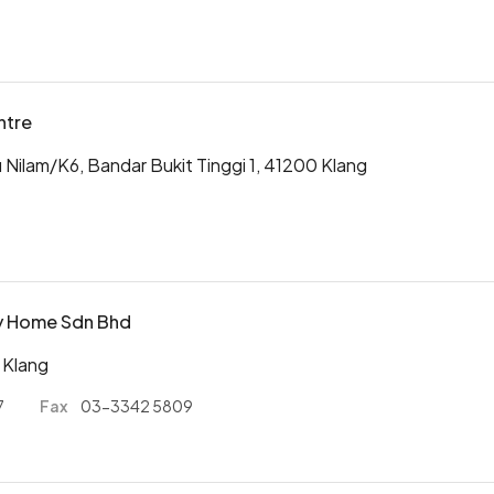
ntre
u Nilam/K6, Bandar Bukit Tinggi 1, 41200 Klang
ty Home Sdn Bhd
 Klang
7
Fax
03-3342 5809