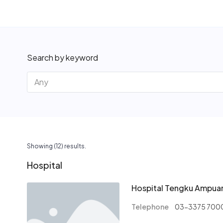
Search by keyword
Showing (12) results.
Hospital
Hospital Tengku Ampua
Telephone
03-3375 700