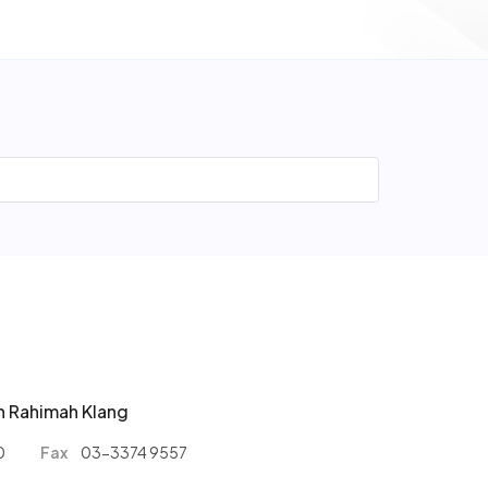
n Rahimah Klang
0
Fax
03-3374 9557