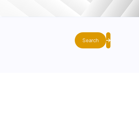
Search