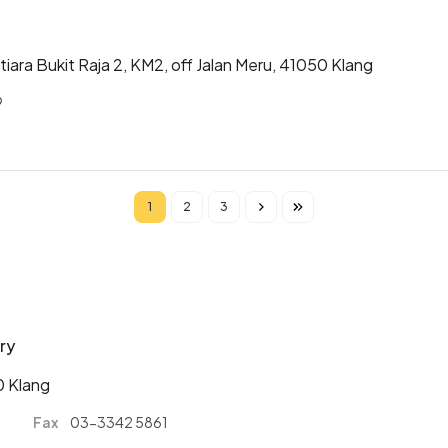
iara Bukit Raja 2, KM2, off Jalan Meru, 41050 Klang
9
1
2
3
Current page
Page
Page
ry
0 Klang
1
Fax
03-3342 5861