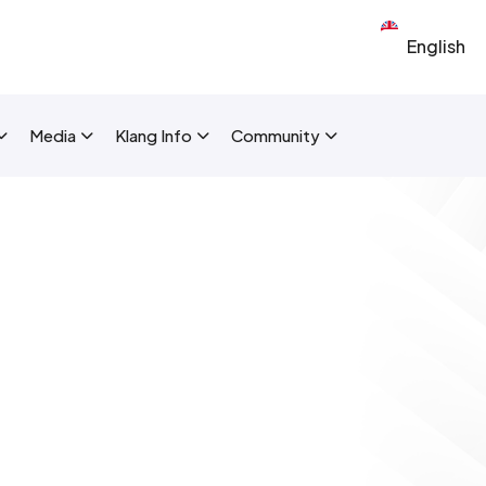
Select your 
New Layout]
Media
Klang Info
Community