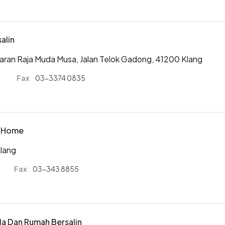
salin
iaran Raja Muda Musa, Jalan Telok Gadong, 41200 Klang
0
Fax
03-3374 0835
ty Home
Klang
Fax
03-343 8855
ela Dan Rumah Bersalin