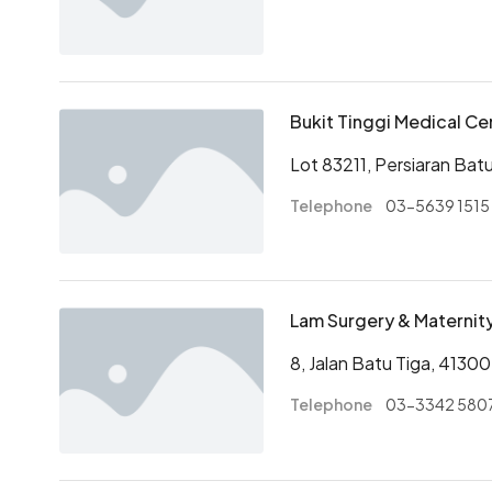
Bukit Tinggi Medical Ce
Lot 83211, Persiaran Bat
Telephone
03-5639 1515
Lam Surgery & Materni
8, Jalan Batu Tiga, 41300
Telephone
03-3342 580