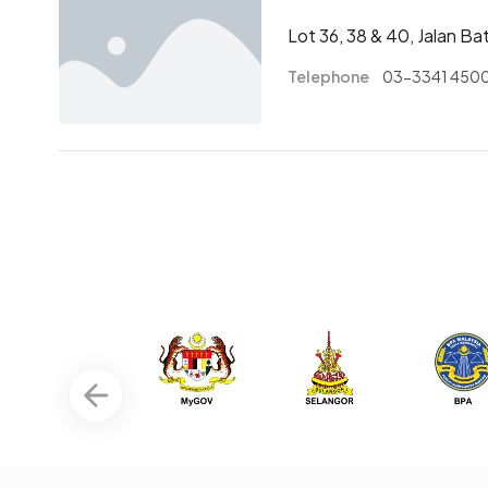
Lot 36, 38 & 40, Jalan B
Telephone
03-3341 450
Pagination