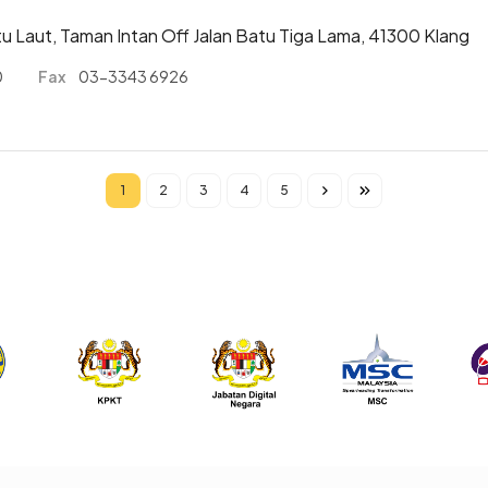
atu Laut, Taman Intan Off Jalan Batu Tiga Lama, 41300 Klang
0
Fax
03-3343 6926
1
2
3
4
5
Current page
Page
Page
Page
Page