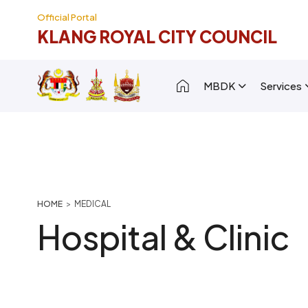
Skip to main content
Official Portal
KLANG ROYAL CITY COUNCIL
Main navigation [
MBDK
Services
Breadcrumb
HOME
MEDICAL
Hospital & Clinic