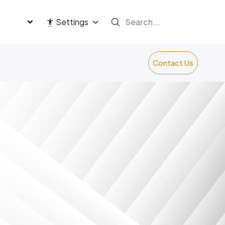
language
Settings
Contact Us