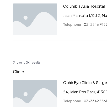
Columbia Asia Hospital
Jalan Mahkota 1/KU 2, Mut
Telephone
03-3346 799
Pagination
Showing (17) results.
Clinic
Ophir Eye Clinic & Surge
24, Jalan Pos Baru, 4130
Telephone
03-3342 586