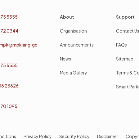
Footer
75 5555
About
Support
72 0344
Organisation
Contact U
mpk@mpklang.go
Announcements
FAQs
News
Sitemap
75 5555
Media Gallery
Terms & Co
 88 23826
Smart Par
70 1095
nditions
Privacy Policy
Security Policy
Disclaimer
Copyr