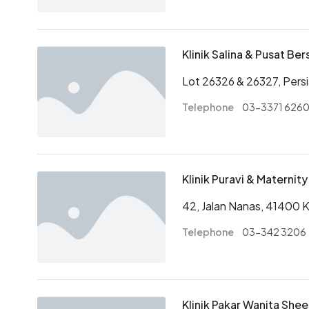
Klinik Salina & Pusat Ber
Lot 26326 & 26327, Pers
Telephone
03-3371 626
Klinik Puravi & Materni
42, Jalan Nanas, 41400 
Telephone
03-342 3206
Klinik Pakar Wanita She