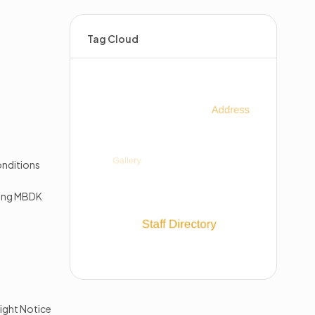
Tag Cloud
s
nditions
king MBDK
ight Notice