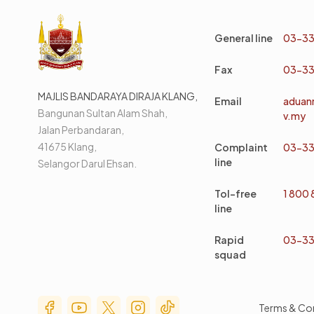
General line
03-33
Fax
03-33
MAJLIS BANDARAYA DIRAJA KLANG,
Email
aduan
Bangunan Sultan Alam Shah,
v.my
Jalan Perbandaran,
41675 Klang,
Complaint
03-33
line
Selangor Darul Ehsan.
Tol-free
1 800
line
Rapid
03-33
squad
Social Media Menu
Terms & Co