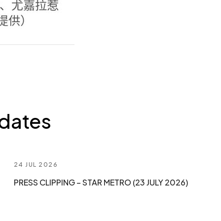
dates
24 JUL 2026
PRESS CLIPPING – STAR METRO (23 JULY 2026)