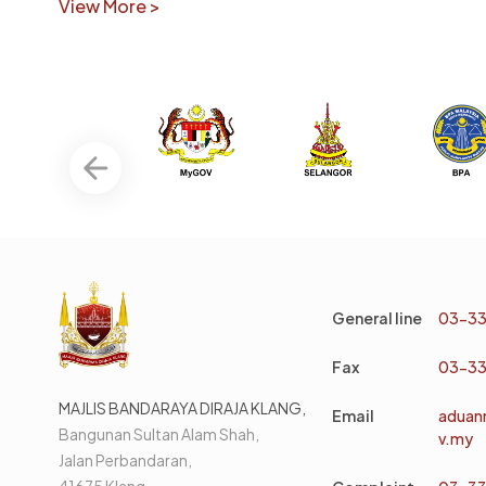
View More >
General line
03-33
Fax
03-33
MAJLIS BANDARAYA DIRAJA KLANG,
Email
aduan
Bangunan Sultan Alam Shah,
v.my
Jalan Perbandaran,
41675 Klang,