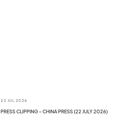
23 JUL 2026
PRESS CLIPPING – CHINA PRESS (22 JULY 2026)