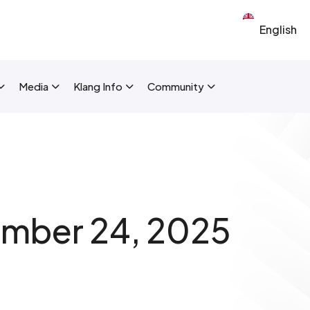
Select your 
New Layout]
Media
Klang Info
Community
mber 24, 2025