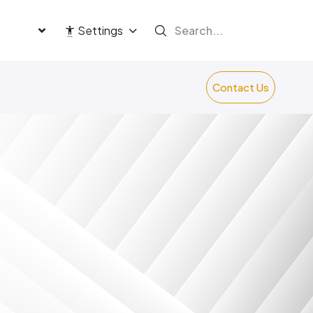
language
Settings
Contact Us