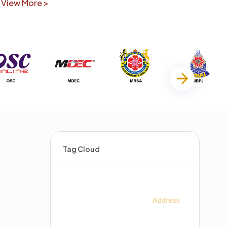
View More >
Tag Cloud
s