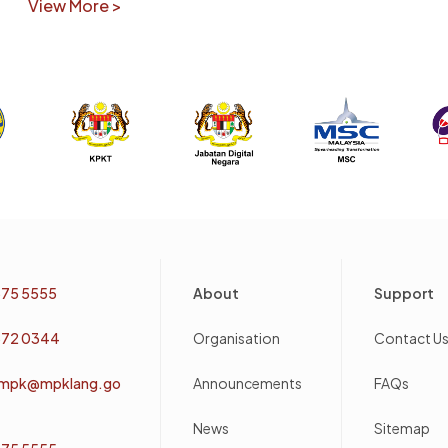
View More >
Footer
75 5555
About
Support
72 0344
Organisation
Contact U
mpk@mpklang.go
Announcements
FAQs
News
Sitemap