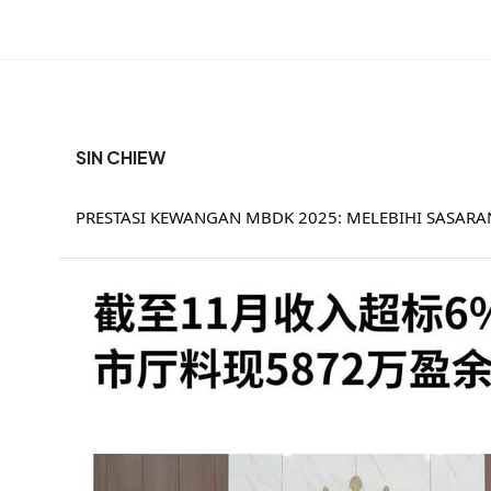
SIN CHIEW
PRESTASI KEWANGAN MBDK 2025: MELEBIHI SASAR