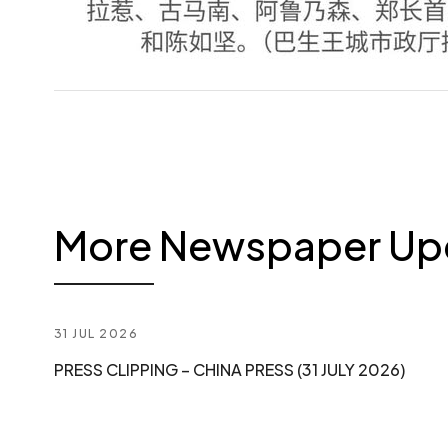
More Newspaper Up
31 JUL 2026
PRESS CLIPPING – CHINA PRESS (31 JULY 2026)