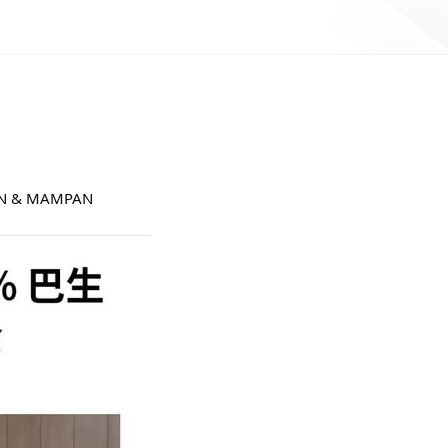
AN & MAMPAN