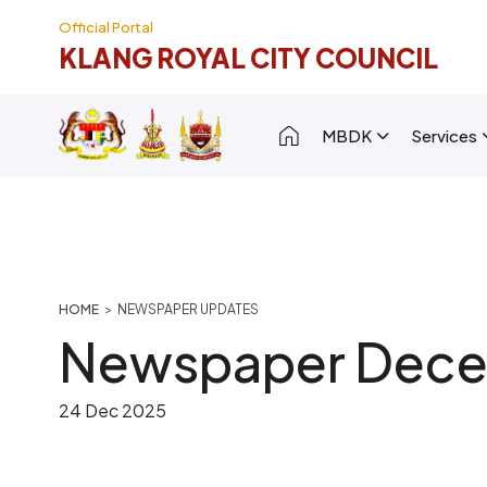
Skip to main content
Official Portal
KLANG ROYAL CITY COUNCIL
Main navigation [
MBDK
Services
Breadcrumb
HOME
NEWSPAPER UPDATES
Newspaper Dece
24 Dec 2025