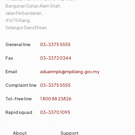
Bangunan Sultan Alam Shah,
Jalan Perbandaran,
41675 Klang,
Selangor Darul Ehsan.
General line
03-3375 5555
Fax
03-3372 0344
Email
aduanmpk@mpklang.gov.my
Complaint line
03-3375 5555
Tol-free line
1 800 88 23826
Rapid squad
03-3370 1095
Footer
About
Support