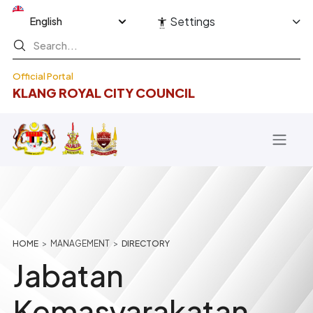
Skip to main content
Select your language
Settings
Official Portal
KLANG ROYAL CITY COUNCIL
Breadcrumb
HOME
MANAGEMENT
DIRECTORY
Jabatan
Kemasyarakatan