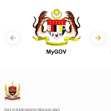
MAJLIS BANDARAYA DIRAJA KLANG,