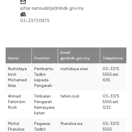
azhar.samsudin[at]mbdk.gov.my
03-3373 0875
Email
Name
Position
@mbdk.gov.my
Telephone
Nurhidaya
Pembantu
nurhidaya.atas
03-3375
binti
Tadbir
5555 ext.
Mohamed
kepada
1015
Atas
Pengarah
Ahmad
Timbalan
fahim.rosli
03-3375
Fahim bin
Pengarah
5555 ext.
Rosli
Kemasyara
1232
katan
Mohd
Pegawai
fharulisa.isa
03-3375
Fharulisa
Tadbir
5555