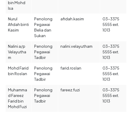
bin Mohd
Isa
Nurul
Penolong
afidah.kasim
03-3375
Afidah binti
Pegawai
5555 ext.
Kasim
Belia dan
1013
Sukan
Nalini a/p
Penolong
nalini.velayutham
03-3375
Velayutha
Pegawai
5555 ext.
m
Tadbir
1013
Mohd Farid
Penolong
farid.roslan
03-3375
bin Roslan
Pegawai
5555 ext.
Tadbir
1013
Muhamma
Penolong
fareez.fuzi
03-3375
d Fareez
Pegawai
5555 ext.
Farid bin
Tadbir
1013
Mohd Fuzi