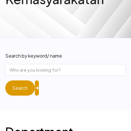
Search by keyword/ name
Search