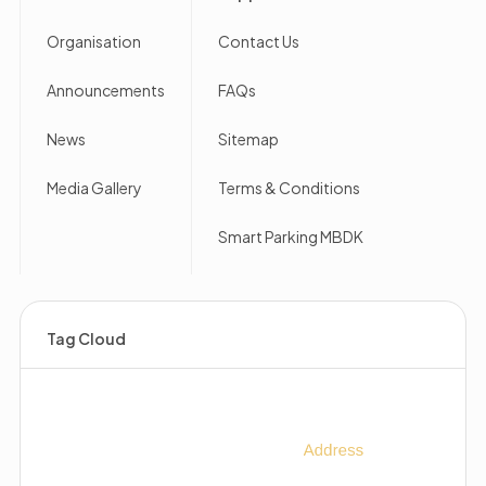
Organisation
Contact Us
Announcements
FAQs
News
Sitemap
Media Gallery
Terms & Conditions
Smart Parking MBDK
Tag Cloud