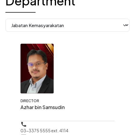
Department
DIRECTOR
Azhar bin Samsudin
03-3375 5555 ext. 4114