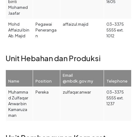
binti
1605
Mohamed
Jaafar
Mohd
Pegawai
affaizul.majid
03-3375
Affaizul bin
Peneranga
5555 ext.
Ab. Majid
n
1012
Unit Hebahan dan Produksi
Email
Name
Position
@mbdk.gov.my
Telephone
Muhamma
Pereka
zulfaqar.anwar
03-3375
d Zulfaqar
5555 ext.
Anwar bin
1237
Kamaruza
man