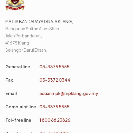
MAJLIS BANDARAYA DIRAJA KLANG,
Bangunan Sultan Alam Shah,
Jalan Perbandaran,
41675 Klang,
Selangor Darul Ehsan.
General line
03-3375 5555
Fax
03-3372 0344
Email
aduanmpk@mpklang.gov.my
Complaint line
03-3375 5555
Tol-free line
1 800 88 23826