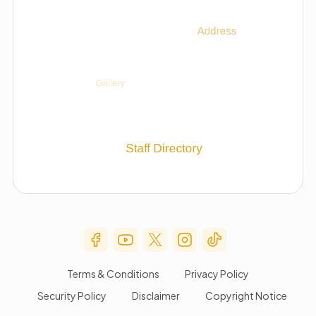
Social Media Menu
Terms & Conditions
Privacy Policy
Security Policy
Disclaimer
Copyright Notice