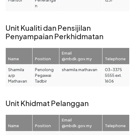
n
Unit Kualiti dan Pensijilan
Penyampaian Perkhidmatan
Email
Name
Position
@mbdk.gov.my
Telephone
Sharmila
Penolong
sharmila.mathavan
03-3375
a/p
Pegawai
5555 ext.
Mathavan
Tadbir
1606
Unit Khidmat Pelanggan
Email
Name
Position
@mbdk.gov.my
Telephone