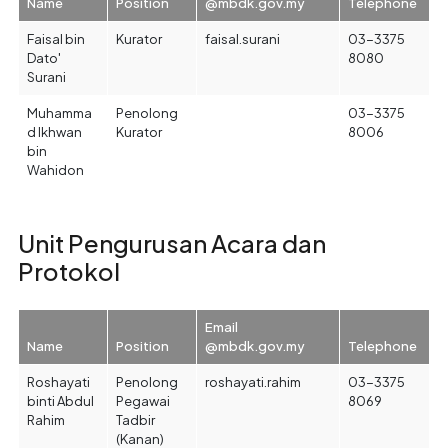
Name
Position
@mbdk.gov.my
Telephone
Faisal bin
Kurator
faisal.surani
03-3375
Dato'
8080
Surani
Muhamma
Penolong
03-3375
d Ikhwan
Kurator
8006
bin
Wahidon
Unit Pengurusan Acara dan
Protokol
Email
Name
Position
@mbdk.gov.my
Telephone
Roshayati
Penolong
roshayati.rahim
03-3375
binti Abdul
Pegawai
8069
Rahim
Tadbir
(Kanan)