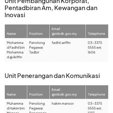
Unit Pembangunan Korporat,
Pentadbiran Am, Kewangan dan
Inovasi
Email
Name
Position
@mbdk.gov.my
Telephone
Mohamma
Penolong
fadhil.ariffin
03-3375
d Fadhil bin
Pegawai
5555 ext.
Mohamma
Tadbir
1606
d @ Ariffin
Unit Penerangan dan Komunikasi
Email
Name
Position
@mbdk.gov.my
Telephone
Muhamma
Penolong
hakim.mansor
03-3375
d Hakim bin
Pegawai
5555 ext.
Mansor
Peneranga
1237