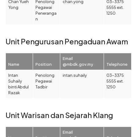
Chan Yueh
Penolong
chan.yong
03-3375
Yong
Pegawai
5555 ext.
Peneranga
1250
n
Unit Pengurusan Pengaduan Awam
Email
Name
Position
@mbdk.gov.my
Telephone
Intan
Penolong
intan.suhaily
03-3375
Suhaily
Pegawai
5555 ext.
binti Abdul
Tadbir
1250
Razak
Unit Warisan dan Sejarah Klang
Email