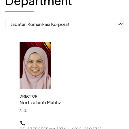
Department
DIRECTOR
Norfiza binti Mahfiz
A.I.S.
03-3375 5555 ext. 1236 / +6012-230 3781