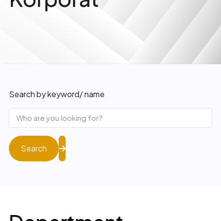
Search by keyword/ name
Search