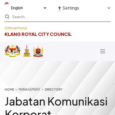
Skip to main content
Select your language
Settings
Official Portal
KLANG ROYAL CITY COUNCIL
Breadcrumb
HOME
MANAGEMENT
DIRECTORY
Jabatan Komunikasi
Korporat