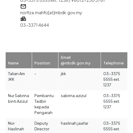
norfiza.mahfiz[at]mbdk.gov.my
03-3371 4644
Email
Name
Position
@mbdk.gov.my
Telephone
Talian Am
-
jkk
03-3375
JKK
5555 ext.
1237
Nur Sabrina
Pembantu
sabrina.azizul
03-3375
binti Azizul
Tadbir
5555 ext.
kepada
1237
Pengarah
Nor
Deputy
haslinah.jaafar
03-3375
Haslinah
Director
5555 ext.