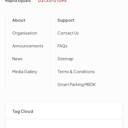
Rapid squad
03-3370 1095
Footer
About
Support
Organisation
Contact Us
Announcements
FAQs
News
Sitemap
Media Gallery
Terms & Conditions
Smart Parking MBDK
Tag Cloud