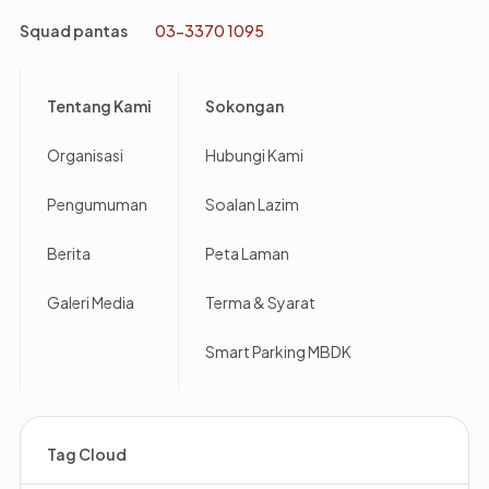
Squad pantas
03-3370 1095
Footer
Tentang Kami
Sokongan
Organisasi
Hubungi Kami
Pengumuman
Soalan Lazim
Berita
Peta Laman
Galeri Media
Terma & Syarat
Smart Parking MBDK
Tag Cloud