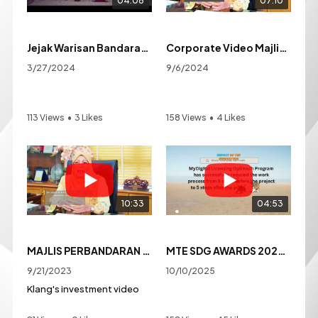
04:06
07:10
Jejak Warisan Bandaraya Diraja Klang
Corporate Video Majlis Bandaraya Diraja Klang
3/27/2024
9/6/2024
113 Views
•
3 Likes
158 Views
•
4 Likes
•
0 Comments
•
0 Comments
10:33
04:53
MAJLIS PERBANDARAN KLANG INVESTMENT VIDEO
MTE SDG AWARDS 2025 MBDK-MYDIGITAL LICENSING OUTREACH PROGAM:SOLUTIONS FOR RESPONSIBLE PET OWNERSHIP
9/21/2023
10/10/2025
Klang's investment video