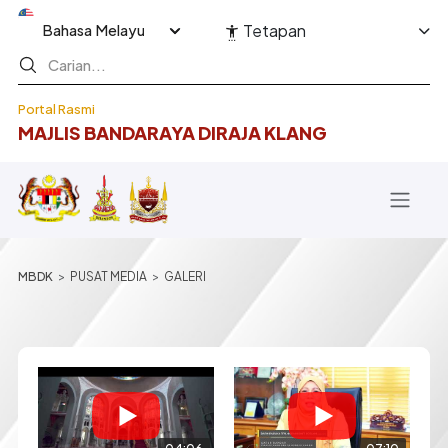
Langkau ke kandungan utama
Select your language
Tetapan
Portal Rasmi
MAJLIS BANDARAYA DIRAJA KLANG
Breadcrumb
PUSAT MEDIA
GALERI