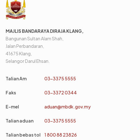
MAJLIS BANDARAYA DIRAJA KLANG,
Bangunan Sultan Alam Shah,
Jalan Perbandaran,
41675 Klang,
Selangor Darul Ehsan.
Talian Am
03-3375 5555
Faks
03-3372 0344
E-mel
aduan@mbdk.gov.my
Talian aduan
03-3375 5555
Talian bebas tol
1 800 88 23826