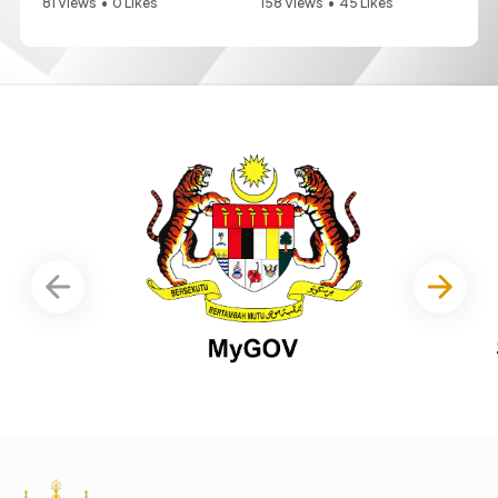
81 Views
•
0 Likes
158 Views
•
45 Likes
•
0 Comments
•
0 Comments