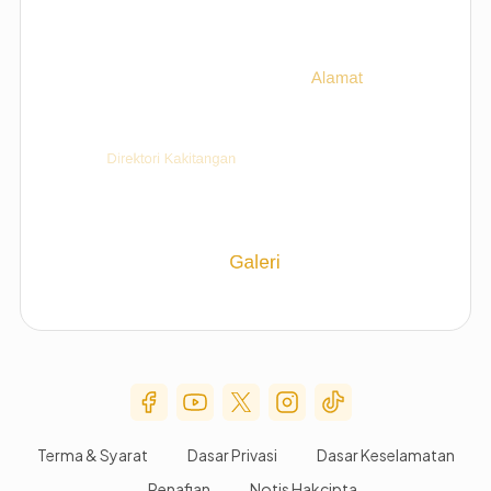
Social Media Menu
Terma & Syarat
Dasar Privasi
Dasar Keselamatan
Penafian
Notis Hakcipta